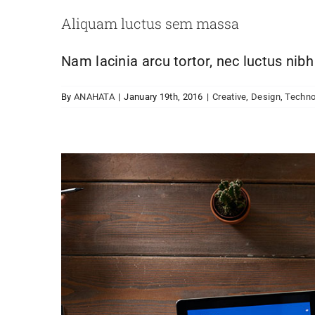
Aliquam luctus sem massa
Nam lacinia arcu tortor, nec luctus nib
By
ANAHATA
|
January 19th, 2016
|
Creative
,
Design
,
Techno