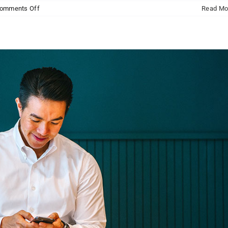
on
omments Off
Read Mo
Donec
sollicitudin
molestie
malesuada
mauris
blandit.