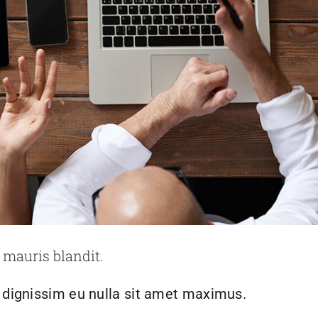
risus bibendum in molest aculis
ews
Technology
Wordpress
 mauris blandit.
h dignissim eu nulla sit amet maximus.