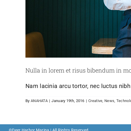
Nulla in lorem et risus bibendum in mo
Nam lacinia arcu tortor, nec luctus nib
By
ANAHATA
|
January 19th, 2016
|
Creative
,
News
,
Technol
©Deer Harbor Marina | All Rights Reserved