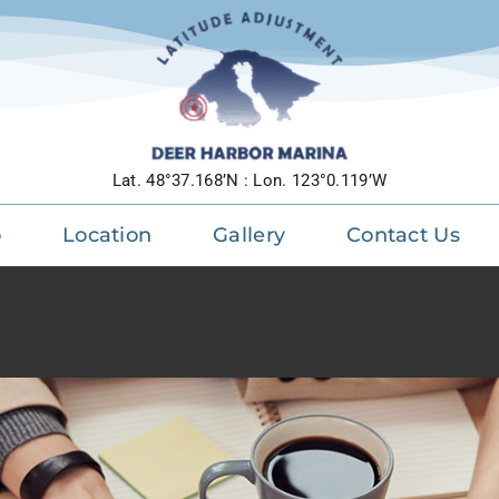
m luctus sem massa
ive
Design
Technology
Lat. 48°37.168’N : Lon. 123°0.119’W
o
Location
Gallery
Contact Us