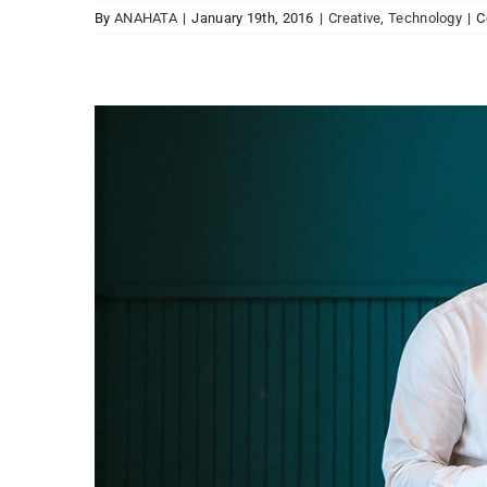
By
ANAHATA
|
January 19th, 2016
|
Creative
,
Technology
|
C