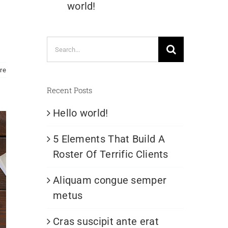
world!
Search
for:
re
Recent Posts
Hello world!
5 Elements That Build A
Roster Of Terrific Clients
Aliquam congue semper
metus
Cras suscipit ante erat