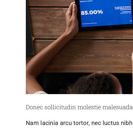
Nulla in lorem et 
Creative
N
Donec sollicitudin molestie malesuada
Nam lacinia arcu tortor, nec luctus nib