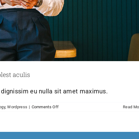
lest aculis
h dignissim eu nulla sit amet maximus.
on
ogy
,
Wordpress
|
Comments Off
Read Mo
Nulla
in
lorem
et
risus