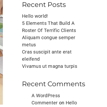
Recent Posts
Hello world!
5 Elements That Build A
Roster Of Terrific Clients
Aliquam congue semper
metus
Cras suscipit ante erat
eleifend
Vivamus ut magna turpis
Recent Comments
A WordPress
Commenter
on
Hello