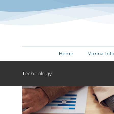
Skip
to
content
Aliqua
Creat
Home
Marina Inf
Technology