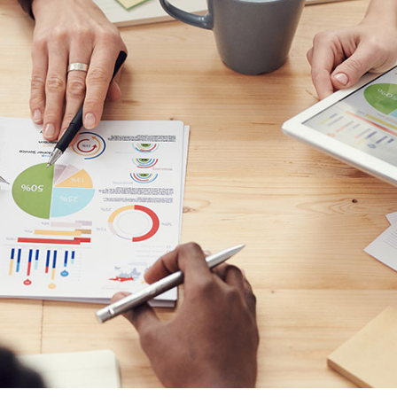
olestie malesuada mauris blandit.
reative
Technology