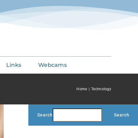
Links
Webcams
Home
Technology
Search
Search