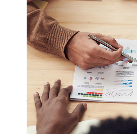
Donec sollicitudin m
C