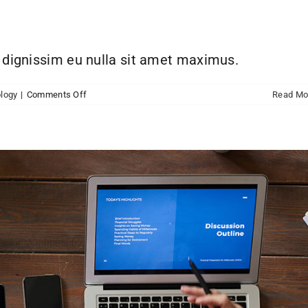
h dignissim eu nulla sit amet maximus.
on
logy
|
Comments Off
Read Mo
Aliquam
luctus
sem
massa