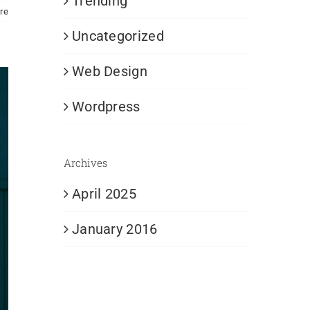
Trending
re
Uncategorized
Web Design
Wordpress
Archives
April 2025
January 2016