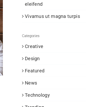
eleifend
Vivamus ut magna turpis
Categories
Creative
Design
Featured
News
Technology