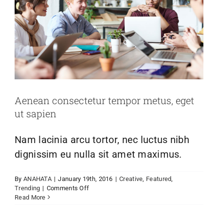
Aenean consectetur tempor metus, eget
ut sapien
Nam lacinia arcu tortor, nec luctus nibh
dignissim eu nulla sit amet maximus.
By
ANAHATA
|
January 19th, 2016
|
Creative
,
Featured
,
on
Trending
|
Comments Off
Aenean
Read More
consectetur
tempor