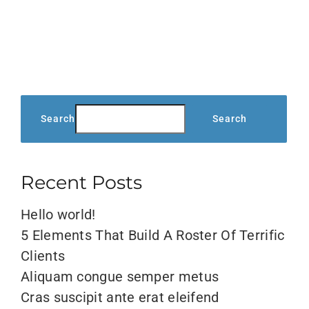
metus,
eget
ut
sapien
Search
Search
Recent Posts
Hello world!
5 Elements That Build A Roster Of Terrific
Clients
Aliquam congue semper metus
Cras suscipit ante erat eleifend