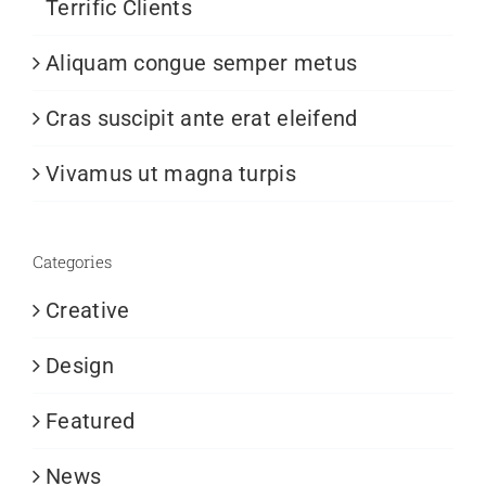
Terrific Clients
Aliquam congue semper metus
Cras suscipit ante erat eleifend
Vivamus ut magna turpis
Categories
Creative
Design
Featured
News