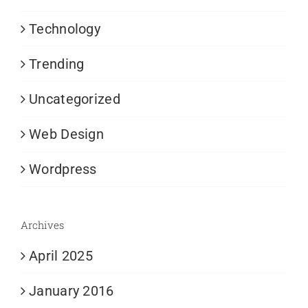
Technology
Trending
Uncategorized
Web Design
Wordpress
Archives
April 2025
January 2016