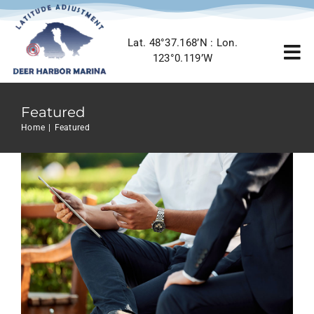
Skip
to
Lat. 48°37.168’N : Lon.
content
To
123°0.119’W
5 Elements That Build A Roster Of
Terrific Clients
Nav
Creative
Featured
Home
Featured
Home
Featured
Marina Info
Location
Gallery
Contact Us