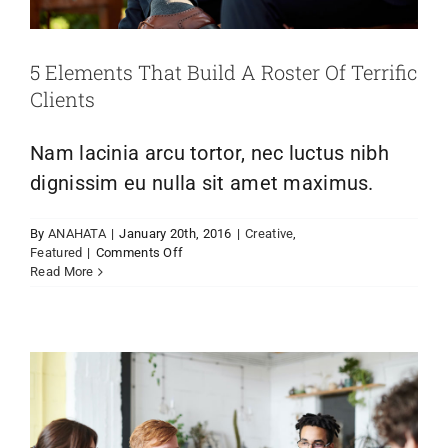
Links
5 Elements That Build A Roster Of Terrific
Webcams
Clients
Nam lacinia arcu tortor, nec luctus nibh
dignissim eu nulla sit amet maximus.
Aenean consectetur tempor metus, eget
By
ANAHATA
|
January 20th, 2016
|
Creative
,
ut sapien
on
Featured
|
Comments Off
5
Creative
Featured
Trending
Read More
Elements
That
Build
A
Roster
Of
Terrific
Clients