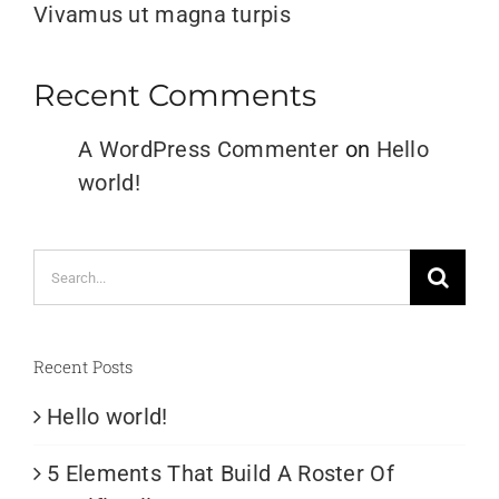
Vivamus ut magna turpis
Recent Comments
A WordPress Commenter
on
Hello
world!
Search
for:
Recent Posts
Hello world!
5 Elements That Build A Roster Of