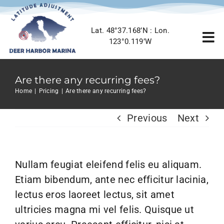
Skip
to
Lat. 48°37.168’N : Lon.
content
To
123°0.119’W
Nav
Home
Are there any recurring fees?
Home
Pricing
Are there any recurring fees?
Marina Info
Previous
Next
Location
Nullam feugiat eleifend felis eu aliquam.
Gallery
Etiam bibendum, ante nec efficitur lacinia,
lectus eros laoreet lectus, sit amet
Contact Us
ultricies magna mi vel felis. Quisque ut