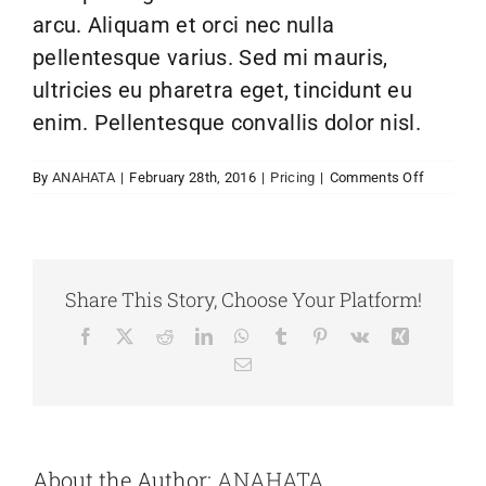
arcu. Aliquam et orci nec nulla
pellentesque varius. Sed mi mauris,
ultricies eu pharetra eget, tincidunt eu
enim. Pellentesque convallis dolor nisl.
on
By
ANAHATA
|
February 28th, 2016
|
Pricing
|
Comments Off
Are
there
any
recurring
fees?
Share This Story, Choose Your Platform!
Facebook
X
Reddit
LinkedIn
WhatsApp
Tumblr
Pinterest
Vk
Xing
Email
About the Author:
ANAHATA