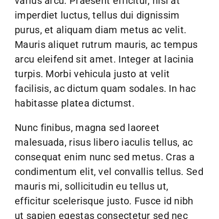
varius arcu. Praesent efficitur, nisi at
Links
imperdiet luctus, tellus dui dignissim
purus, et aliquam diam metus ac velit.
Webcams
Mauris aliquet rutrum mauris, ac tempus
arcu eleifend sit amet. Integer at lacinia
turpis. Morbi vehicula justo at velit
facilisis, ac dictum quam sodales. In hac
habitasse platea dictumst.
Nunc finibus, magna sed laoreet
malesuada, risus libero iaculis tellus, ac
consequat enim nunc sed metus. Cras a
condimentum elit, vel convallis tellus. Sed
mauris mi, sollicitudin eu tellus ut,
efficitur scelerisque justo. Fusce id nibh
ut sapien egestas consectetur sed nec